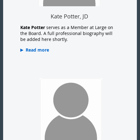
Kate Potter, JD
Kate Potter
serves as a Member at Large on
the Board. A full professional biography will
be added here shortly.
Read more