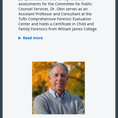
assessments for the Committee for Public
Counsel Services. Dr. Okin serves as an
Assistant Professor and Consultant at the
Tufts Comprehensive Forensic Evaluation
Center and holds a Certificate in Child and
Family Forensics from William James College.
Read more