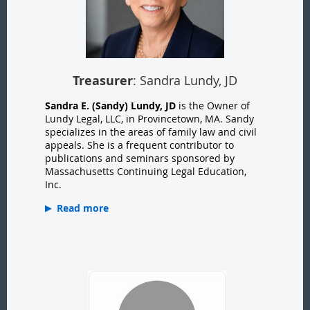
Treasurer
: Sandra Lundy, JD
Sandra E. (Sandy) Lundy, JD
is the Owner of
Lundy Legal, LLC, in Provincetown, MA. Sandy
specializes in the areas of family law and civil
appeals. She is a frequent contributor to
publications and seminars sponsored by
Massachusetts Continuing Legal Education,
Inc.
Read more