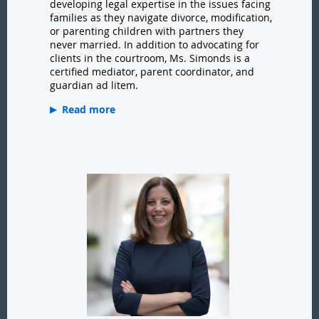
developing legal expertise in the issues facing
families as they navigate divorce, modification,
or parenting children with partners they
never married. In addition to advocating for
clients in the courtroom, Ms. Simonds is a
certified mediator, parent coordinator, and
guardian ad litem.
Read more