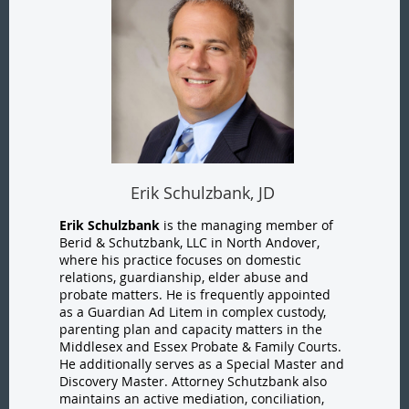
Erik Schulzbank, JD
Erik Schulzbank
is the managing member of
Berid & Schutzbank, LLC in North Andover,
where his practice focuses on domestic
relations, guardianship, elder abuse and
probate matters. He is frequently appointed
as a Guardian Ad Litem in complex custody,
parenting plan and capacity matters in the
Middlesex and Essex Probate & Family Courts.
He additionally serves as a Special Master and
Discovery Master. Attorney Schutzbank also
maintains an active mediation, conciliation,