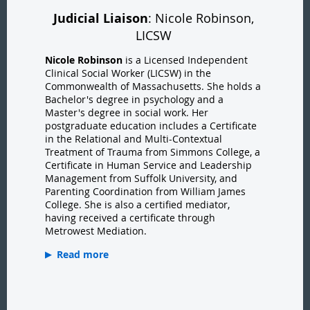
Judicial Liaison
: Nicole Robinson,
LICSW
Nicole Robinson
is a Licensed Independent
Clinical Social Worker (LICSW) in the
Commonwealth of Massachusetts. She holds a
Bachelor's degree in psychology and a
Master's degree in social work. Her
postgraduate education includes a Certificate
in the Relational and Multi-Contextual
Treatment of Trauma from Simmons College, a
Certificate in Human Service and Leadership
Management from Suffolk University, and
Parenting Coordination from William James
College. She is also a certified mediator,
having received a certificate through
Metrowest Mediation.
Read more