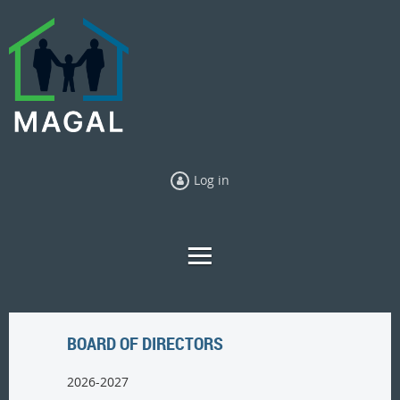
Log in
BOARD OF DIRECTORS
2026-2027