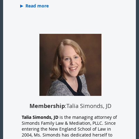
Read more
Membership
:Talia Simonds, JD
Talia Simonds, JD
is the managing attorney of
Simonds Family Law & Mediation, PLLC. Since
entering the New England School of Law in
2004, Ms. Simonds has dedicated herself to