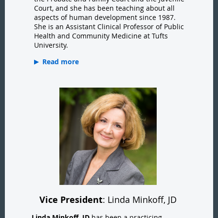
Court, and she has been teaching about all
aspects of human development since 1987.
She is an Assistant Clinical Professor of Public
Health and Community Medicine at Tufts
University.
Read more
Vice President
: Linda Minkoff, JD
Linda Minkoff, JD
has been a practicing