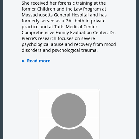
She received her forensic training at the
former Children and the Law Program at
Massachusetts General Hospital and has
formerly served as a GAL both in private
practice and at Tufts Medical Center
Comprehensive Family Evaluation Center. Dr.
Pierre’s research focuses on severe
psychological abuse and recovery from mood
disorders and psychological trauma.
Read more