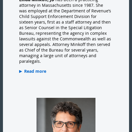
attorney in Massachusetts since 1987. She
was employed at the Department of Revenue’s
Child Support Enforcement Division for
sixteen years, first as a staff attorney and then
as Senior Counsel in the Special Litigation
Bureau, representing the agency in complex
lawsuits against the Commonwealth as well as
several appeals. Attorney Minkoff then served
as Chief of the Bureau for several years,
managing a large unit of attorneys and
paralegals.
Read more