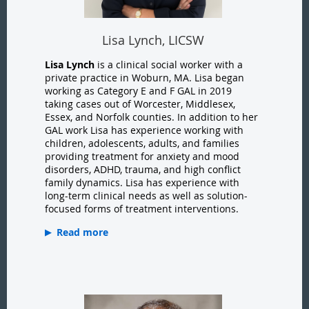
Lisa Lynch, LICSW
Lisa Lynch
is a clinical social worker with a
private practice in Woburn, MA. Lisa began
working as Category E and F GAL in 2019
taking cases out of Worcester, Middlesex,
Essex, and Norfolk counties. In addition to her
GAL work Lisa has experience working with
children, adolescents, adults, and families
providing treatment for anxiety and mood
disorders, ADHD, trauma, and high conflict
family dynamics. Lisa has experience with
long-term clinical needs as well as solution-
focused forms of treatment interventions.
Read more