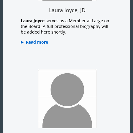
Laura Joyce, JD
Laura Joyce
serves as a Member at Large on
the Board. A full professional biography will
be added here shortly.
Read more