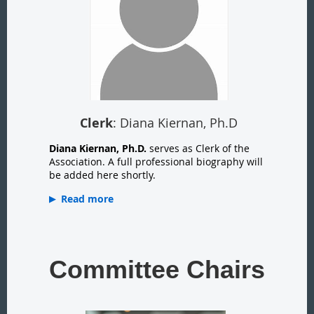
Clerk
: Diana Kiernan, Ph.D
Diana Kiernan, Ph.D.
serves as Clerk of the
Association. A full professional biography will
be added here shortly.
Read more
Committee Chairs