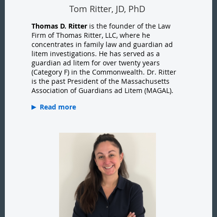
Tom Ritter, JD, PhD
Thomas D. Ritter
is the founder of the Law
Firm of Thomas Ritter, LLC, where he
concentrates in family law and guardian ad
litem investigations. He has served as a
guardian ad litem for over twenty years
(Category F) in the Commonwealth. Dr. Ritter
is the past President of the Massachusetts
Association of Guardians ad Litem (MAGAL).
Read more