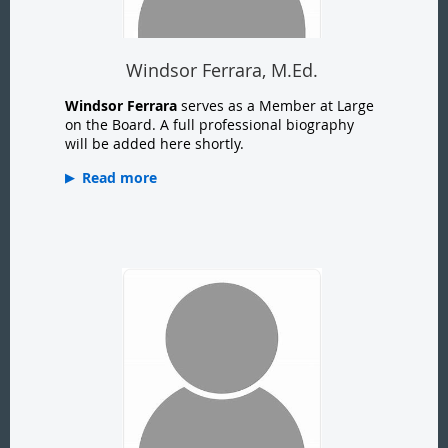
Windsor Ferrara, M.Ed.
Windsor Ferrara
serves as a Member at Large
on the Board. A full professional biography
will be added here shortly.
Read more