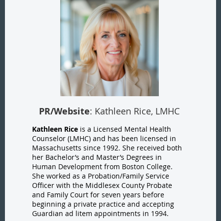
PR/Website
: Kathleen Rice, LMHC
Kathleen Rice
is a Licensed Mental Health
Counselor (LMHC) and has been licensed in
Massachusetts since 1992. She received both
her Bachelor’s and Master’s Degrees in
Human Development from Boston College.
She worked as a Probation/Family Service
Officer with the Middlesex County Probate
and Family Court for seven years before
beginning a private practice and accepting
Guardian ad litem appointments in 1994.