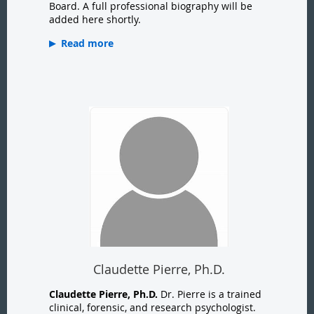
Board. A full professional biography will be
added here shortly.
Read more
Claudette Pierre, Ph.D.
Claudette Pierre, Ph.D.
Dr. Pierre is a trained
clinical, forensic, and research psychologist.