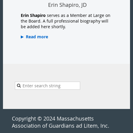
Erin Shapiro, JD
Erin Shapiro
serves as a Member at Large on
the Board. A full professional biography will
be added here shortly.
Read more
Copyright © 2024 Massachusetts
Association of Guardians ad Litem, Inc.