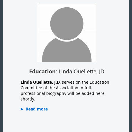
Education
: Linda Ouellette, JD
Linda Ouellette, J.D.
serves on the Education
Committee of the Association. A full
professional biography will be added here
shortly.
Read more