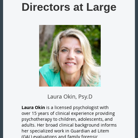
Directors at Large
Laura Okin, Psy.D
Laura Okin
is a licensed psychologist with
over 15 years of clinical experience providing
psychotherapy to children, adolescents, and
adults. Her broad clinical background informs
her specialized work in Guardian ad Litem
(GAL) evaluations and family forensic