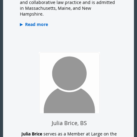
and collaborative law practice and is admitted
in Massachusetts, Maine, and New
Hampshire.
Read more
Julia Brice, BS
Julia Brice
serves as a Member at Large on the