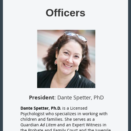
Officers
President
: Dante Spetter, PhD
Dante Spetter, Ph.D.
is a Licensed
Psychologist who specializes in working with
children and families. She serves as a
Guardian
Ad Litem
and an Expert Witness in
the Probate and Family Court and the Juvenile