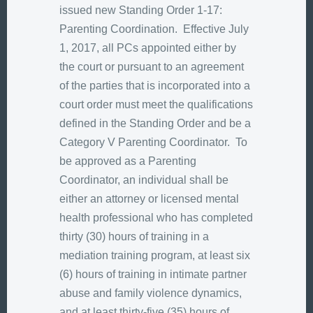
issued new Standing Order 1-17:
Parenting Coordination. Effective July
1, 2017, all PCs appointed either by
the court or pursuant to an agreement
of the parties that is incorporated into a
court order must meet the qualifications
defined in the Standing Order and be a
Category V Parenting Coordinator. To
be approved as a Parenting
Coordinator, an individual shall be
either an attorney or licensed mental
health professional who has completed
thirty (30) hours of training in a
mediation training program, at least six
(6) hours of training in intimate partner
abuse and family violence dynamics,
and at least thirty-five (35) hours of