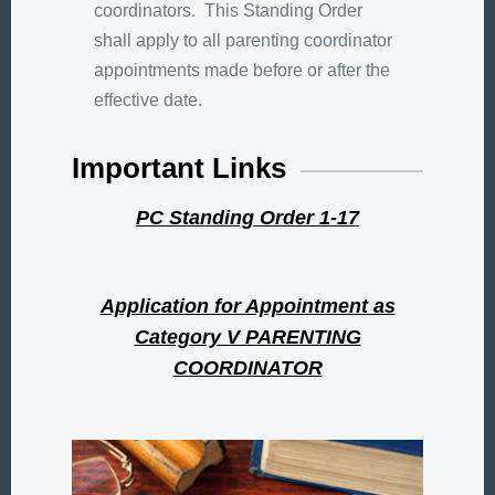
coordinators. This Standing Order
shall apply to all parenting coordinator
appointments made before or after the
effective date.
Important Links
PC Standing Order 1-17
Application for Appointment as
Category V PARENTING
COORDINATOR