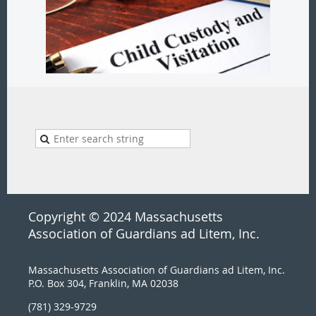
Copyright © 2024 Massachusetts
Association of Guardians ad Litem, Inc.
Massachusetts Association of Guardians ad Litem, Inc.
P.O. Box 304, Franklin, MA 02038
(781) 329-9729