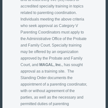
accredited specialty training in topics
related to parenting coordination.
Individuals meeting the above criteria
who seek approval as Category V
Parenting Coordinators must apply to
the Administrative Office of the Probate
and Family Court. Specialty training
may be offered by an organization
approved by the Probate and Family
Court, and
MAGAL, Inc.
, has sought
approval as a training site. The
Standing Order documents the
appointment of a parenting coordinator,
with or without agreement of the
parties, as well as the necessary and
permitted duties of parenting