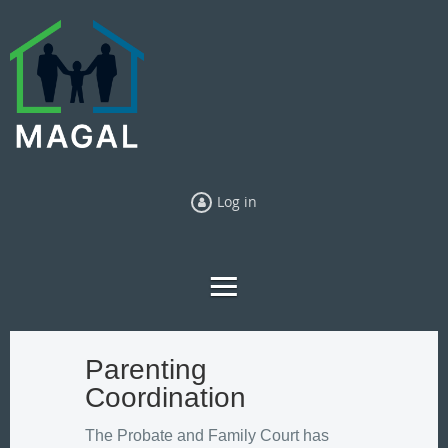
Log in
Parenting
Coordination
The Probate and Family Court has