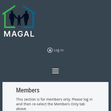
Log in
Members
This section is for members only. Please log in
and then re-select the Members Only tab
above.