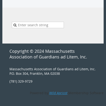
Copyright © 2024 Massachusetts
Association of Guardians ad Litem, Inc.
Massachusetts Association of Guardians ad Litem, Inc.
P.O. Box 304, Franklin, MA 02038
(781) 329-9729
Powered by
Wild Apricot
Membership Software