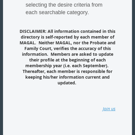
selecting the desire criteria from
each searchable category.
DISCLAIMER: All information contained in this
directory is self-reported by each member of
MAGAL. Neither MAGAL, nor the Probate and
Family Court, verifies the accuracy of this
information. Members are asked to update
their profile at the beginning of each
membership year (i.e. each September).
Thereafter, each member is responsible for
keeping his/her information current and
updated.
Join us