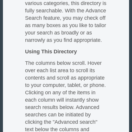
various categories, this directory is
fully searchable. With the Advance
Search feature, you may check off
as many boxes as you like to tailor
your search as broadly or as
narrowly as you find appropriate.
Using This Directory
The columns below scroll. Hover
over each list area to scroll its
contents and scroll as appropriate
to your computer, tablet, or phone.
Clicking on any of the items in
each column will instantly show
search results below. Advanced
searches can be initiated by
clicking the "Advanced search"
text below the columns and