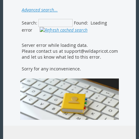
Advanced search...
Search:
Found:
Loading
error
Server error while loading data.
Please contact us at support@wildapricot.com
and let us know what led to this error.
Sorry for any inconvenience.