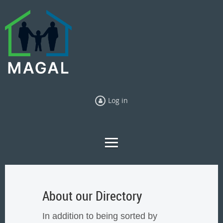
Log in
About our Directory
In addition to being sorted by