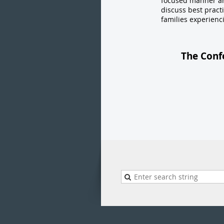
focused manner and 
discuss best pract
families experienc
The Conf