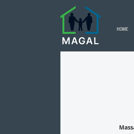
HOME
Massa