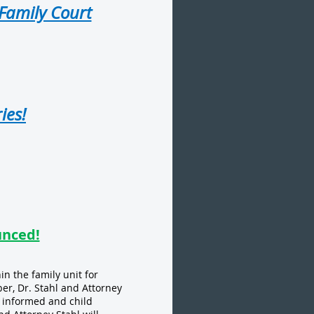
 Family Court
ies!
unced!
n the family unit for
ber, Dr. Stahl and Attorney
n informed and child