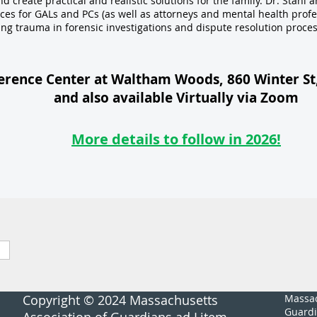
create practical and realistic solutions for the family. Dr. Stahl a
ices for GALs and PCs (as well as attorneys and mental health profe
ing trauma in forensic investigations and dispute resolution proces
erence Center at Waltham Woods, 860 Winter S
and also available Virtually via Zoom
More details to follow in 2026!
Copyright © 2024 Massachusetts
Massac
Guardi