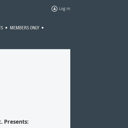
Log in
ES
MEMBERS ONLY
. Presents: