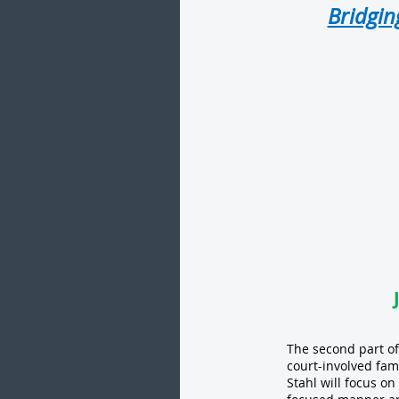
Bridgin
The second part of
court-involved fam
Stahl will focus o