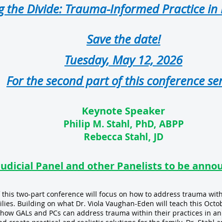
g the Divide: Trauma-Informed Practice in
Save the date!
Tuesday, May 12, 2026
For the second part of this conference ser
Keynote Speaker
Philip M. Stahl, PhD, ABPP
Rebecca Stahl, JD
Judicial Panel and other Panelists to be anno
 this two-part conference will focus on how to address trauma withi
ilies. Building on what Dr. Viola Vaughan-Eden will teach this Octo
n how GALs and PCs can address trauma within their practices in a