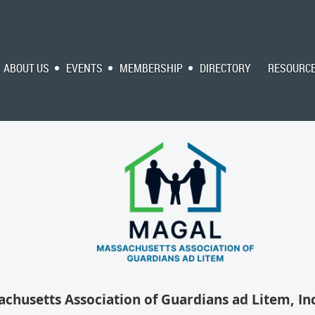
ABOUT US
EVENTS
MEMBERSHIP
DIRECTORY
RESOURC
chusetts Association of Guardians ad Litem, Inc