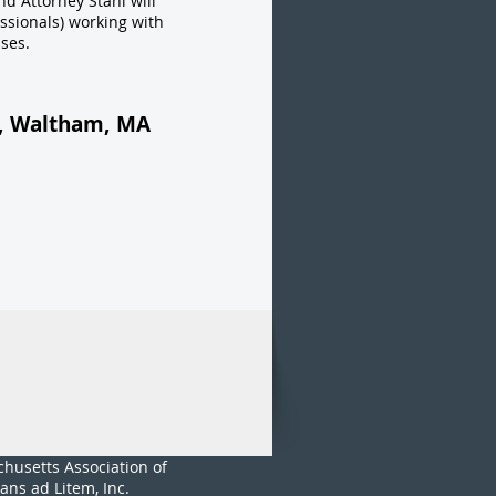
nd Attorney Stahl will
ssionals) working with
ses.
t, Waltham, MA
husetts Association of
ans ad Litem, Inc.