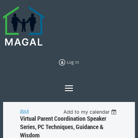
Log in
Back
Add to my calendar
Virtual Parent Coordination Speaker
Series, PC Techniques, Guidance &
Wisdom