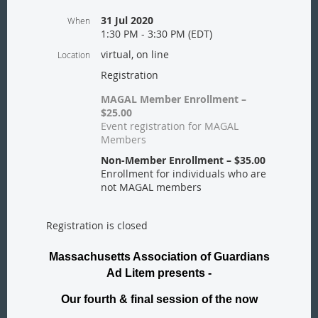
31 Jul 2020
When
1:30 PM - 3:30 PM (EDT)
virtual, on line
Location
Registration
MAGAL Member Enrollment –
$25.00
Event registration for MAGAL
Members
Non-Member Enrollment – $35.00
Enrollment for individuals who are
not MAGAL members
Registration is closed
Massachusetts Association of Guardians
Ad Litem presents -
Our fourth & final session of the now