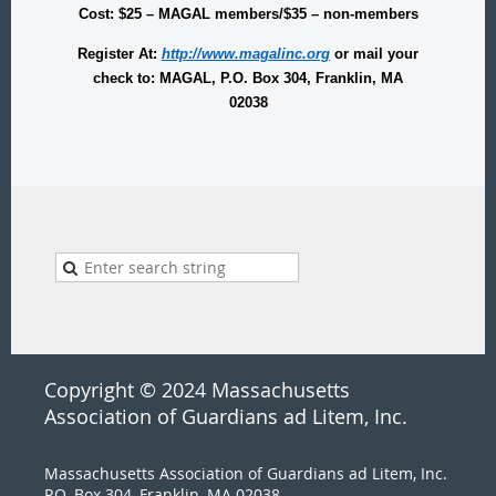
Cost: $25 – MAGAL members/$35 – non-members
Register At:
http://www.magalinc.org
or mail your
check to: MAGAL, P.O. Box 304, Franklin, MA
02038
Copyright © 2024 Massachusetts
Association of Guardians ad Litem, Inc.
Massachusetts Association of Guardians ad Litem, Inc.
P.O. Box 304, Franklin, MA 02038