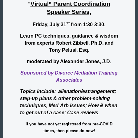
Virtual” Parent Coordination
“
Speaker Series,
st
Friday, July 31
from 1:30-3:30.
Learn PC techniques, guidance & wisdom
from experts Robert Zibbell, Ph.D. and
Tony Pelusi, Esq.
moderated by Alexander Jones, J.D.
Sponsored by Divorce Mediation Training
Associates
Topics include: alienation/estrangement;
step-up plans & other problem-solving
techniques, Med-Arb Issues; How & when
to get out of a case; Case reviews.
If you have not yet registered from pre-COVID
times, then please do now!