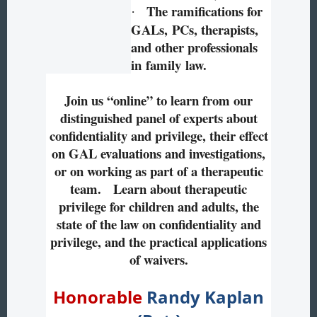
The ramifications for
·
GALs, PCs, therapists,
and other professionals
in family law.
Join us “online” to learn from our
distinguished panel of experts about
confidentiality and privilege, their effect
on GAL evaluations and investigations,
or on working as part of a therapeutic
team. Learn about therapeutic
privilege for children and adults, the
state of the law on confidentiality and
privilege, and the practical applications
of waivers.
Honorable
Randy Kaplan