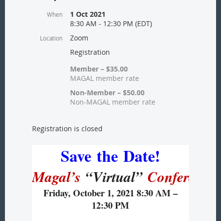
1 Oct 2021
When
8:30 AM - 12:30 PM (EDT)
Zoom
Location
Registration
Member – $35.00
MAGAL member rate
Non-Member – $50.00
Non-MAGAL member rate
Registration is closed
Save
the
Date!
Magal’s
“Virtual”
Conference
Friday, October 1, 2021 8:30 AM –
12:30 PM