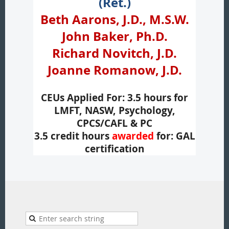
(Ret.)
Beth Aarons, J.D., M.S.W.
John Baker, Ph.D.
Richard Novitch, J.D.
Joanne Romanow, J.D.
CEUs Applied For: 3.5 hours for
LMFT, NASW, Psychology,
CPCS/CAFL & PC
3.5 credit hours
awarded
for: GAL
certification