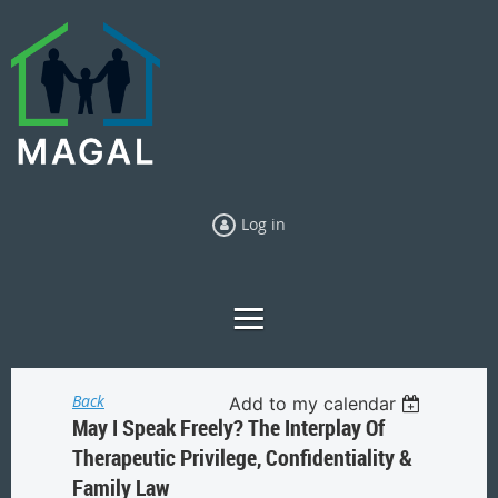
Log in
Back
Add to my calendar
May I Speak Freely? The Interplay Of
Therapeutic Privilege, Confidentiality &
Family Law