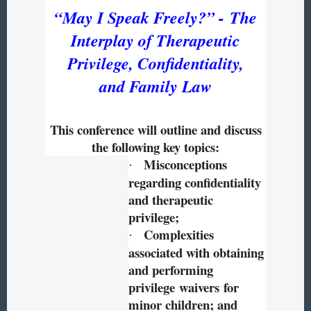
“
May I Speak Freely?” -
The
Interplay of Therapeutic
Privilege, Confidentiality,
and Family Law
This conference will outline and discuss
the following key topics:
Misconceptions
·
regarding confidentiality
and therapeutic
privilege;
Complexities
·
associated with obtaining
and performing
privilege waivers for
minor children; and