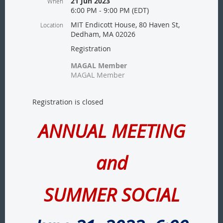
21 Jun 2023
When
6:00 PM - 9:00 PM (EDT)
MIT Endicott House, 80 Haven St,
Location
Dedham, MA 02026
Registration
MAGAL Member
MAGAL Member
Registration is closed
ANNUAL MEETING
and
SUMMER SOCIAL