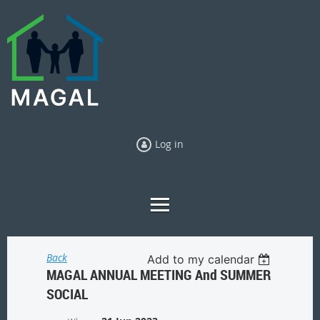
Log in
Back
Add to my calendar
MAGAL ANNUAL MEETING And SUMMER
SOCIAL