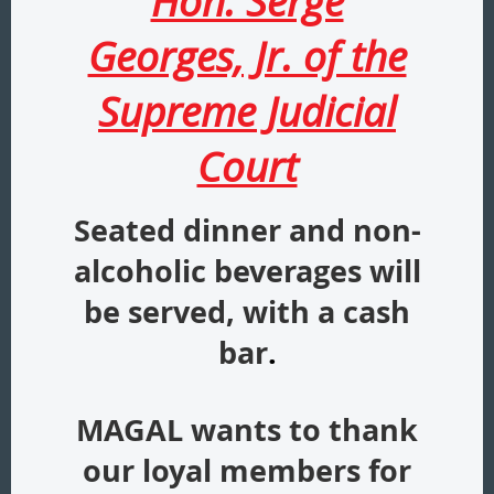
Hon. Serge
Georges, Jr. of the
Supreme Judicial
Court
Seated dinner and non-
alcoholic beverages will
be served, with a cash
bar
.
MAGAL wants to thank
our loyal members for