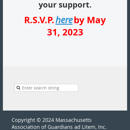
your support.
R.S.V.P.
by May
here
31, 2023
Copyright © 2024 Massachusetts
Association of Guardians ad Litem, Inc.