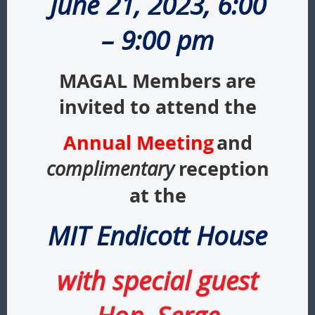
June 21, 2023, 6:00
– 9:00 pm
MAGAL Members are
invited to attend the
Annual Meeting
and
reception
complimentary
at the
MIT Endicott House
with special guest